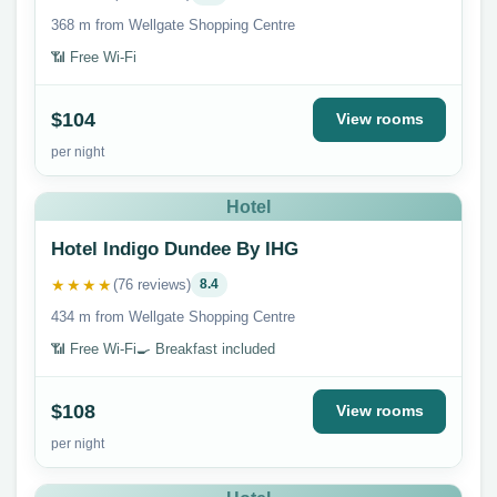
368 m from Wellgate Shopping Centre
📶 Free Wi-Fi
$104
View rooms
per night
Hotel
Hotel Indigo Dundee By IHG
★★★★
(76 reviews)
8.4
434 m from Wellgate Shopping Centre
📶 Free Wi-Fi
🍳 Breakfast included
$108
View rooms
per night