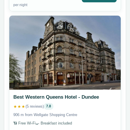
per night
Best Western Queens Hotel - Dundee
★★★
(5 reviews)
7.8
906 m from Wellgate Shopping Centre
📶 Free Wi-Fi
🍳 Breakfast included