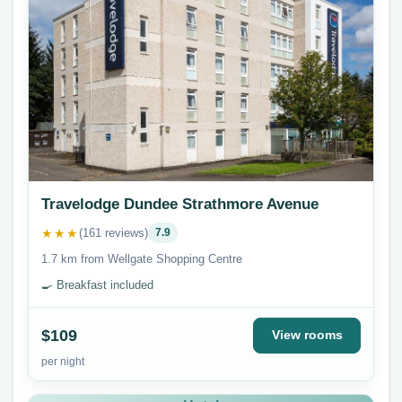
Travelodge Dundee Strathmore Avenue
★★★
(161 reviews)
7.9
1.7 km from Wellgate Shopping Centre
🍳 Breakfast included
$109
View rooms
per night