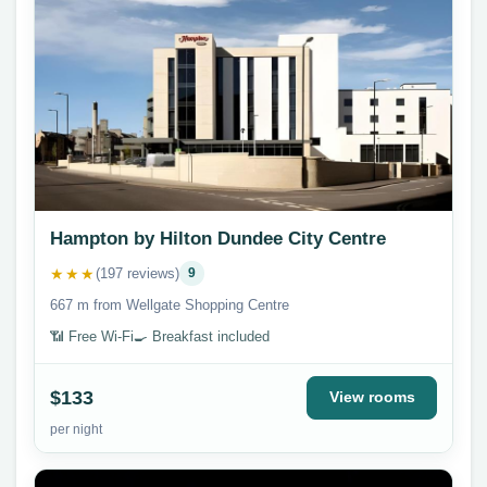
Hampton by Hilton Dundee City Centre
★★★
(197 reviews)
9
667 m from Wellgate Shopping Centre
📶 Free Wi-Fi
🍳 Breakfast included
$133
View rooms
per night