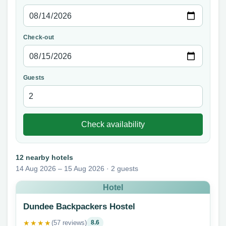
Check-out
Guests
Check availability
12 nearby hotels
14 Aug 2026 – 15 Aug 2026 · 2 guests
Hotel
Dundee Backpackers Hostel
★★★★
(57 reviews)
8.6