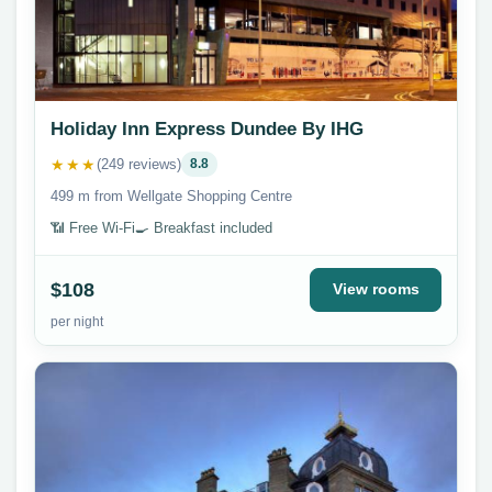
Holiday Inn Express Dundee By IHG
★★★
(249 reviews)
8.8
499 m from Wellgate Shopping Centre
📶 Free Wi-Fi
🍳 Breakfast included
$108
View rooms
per night