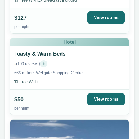
📶 Free Wi-Fi
🍳 Breakfast included
$127
View rooms
per night
Hotel
Toasty & Warm Beds
-
(100 reviews)
5
666 m from Wellgate Shopping Centre
📶 Free Wi-Fi
$50
View rooms
per night