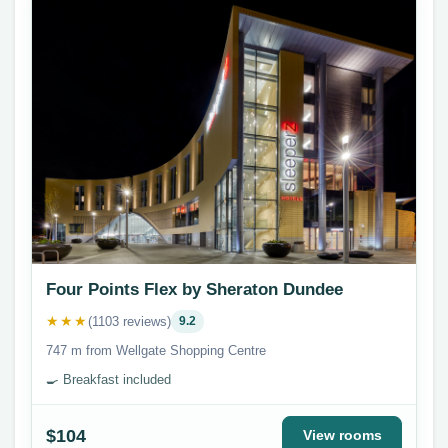
Four Points Flex by Sheraton Dundee
★★★
(1103 reviews)
9.2
747 m from Wellgate Shopping Centre
🍳 Breakfast included
$104
View rooms