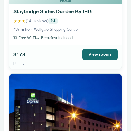
Hotel
Staybridge Suites Dundee By IHG
★★★
(141 reviews)
9.1
437 m from Wellgate Shopping Centre
📶 Free Wi-Fi
🍳 Breakfast included
$178
View rooms
per night