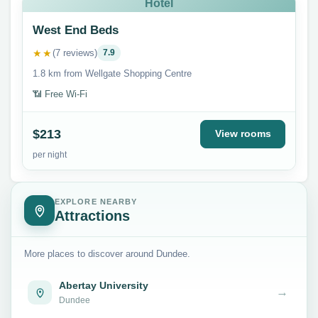
Hotel
West End Beds
★★
(7 reviews)
7.9
1.8 km from Wellgate Shopping Centre
📶 Free Wi-Fi
$213
View rooms
per night
EXPLORE NEARBY
Attractions
More places to discover around Dundee.
Abertay University
→
Dundee