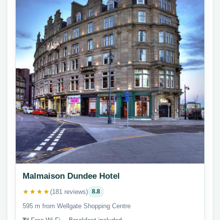
Malmaison Dundee Hotel
★★★★
(181 reviews)
8.8
595 m from Wellgate Shopping Centre