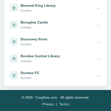
Bernard King Library
→
Dundee
Broughty Castle
→
Dundee
Discovery Point
→
Dundee
Dundee Central Library
→
Dundee
Dundee FC
→
Dundee
© 2026
CregAsia.com
. All rights reserved.
Privacy
|
Terms