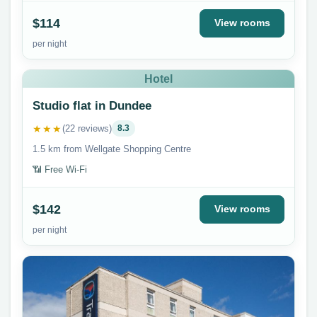
$114
View rooms
per night
Hotel
Studio flat in Dundee
★★★
(22 reviews)
8.3
1.5 km from Wellgate Shopping Centre
📶 Free Wi-Fi
$142
View rooms
per night