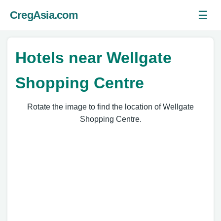
☰
CregAsia.com
Ope
Hotels near Wellgate
Shopping Centre
Rotate the image to find the location of Wellgate
Shopping Centre.