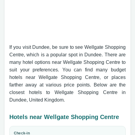
If you visit Dundee, be sure to see Wellgate Shopping
Centre, which is a popular spot in Dundee. There are
many hotel options near Wellgate Shopping Centre to
suit your preferences. You can find many budget
hotels near Wellgate Shopping Centre, or places
farther away at various price points. Below are the
closest hotels to Wellgate Shopping Centre in
Dundee, United Kingdom.
Hotels near Wellgate Shopping Centre
Check-in