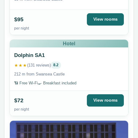
$95
View rooms
per night
Hotel
Dolphin SA1
★★★
(131 reviews)
8.2
212 m from Swansea Castle
📶 Free Wi-Fi
🍳 Breakfast included
$72
View rooms
per night