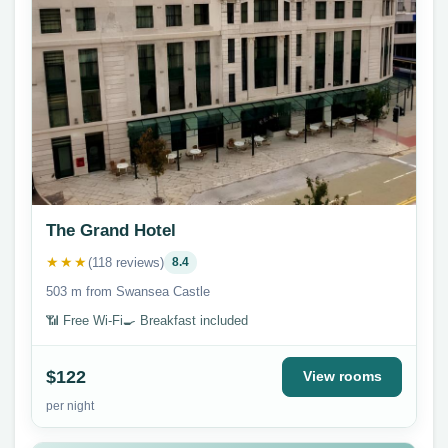
The Grand Hotel
★★★
(118 reviews)
8.4
503 m from Swansea Castle
📶 Free Wi-Fi
🍳 Breakfast included
$122
View rooms
per night