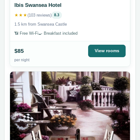
Ibis Swansea Hotel
★★★
(103 reviews)
8.3
1.5 km from Swansea Castle
📶 Free Wi-Fi
🍳 Breakfast included
$85
View rooms
per night