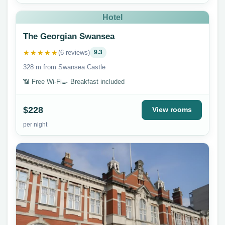
Hotel
The Georgian Swansea
★★★★★
(6 reviews)
9.3
328 m from Swansea Castle
📶 Free Wi-Fi
🍳 Breakfast included
$228
View rooms
per night