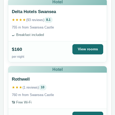
Hotel
Delta Hotels Swansea
★★★★
(93 reviews)
8.1
755 m from Swansea Castle
🍳 Breakfast included
$160
View rooms
per night
Hotel
Rothwell
★★★
(1 reviews)
10
760 m from Swansea Castle
📶 Free Wi-Fi