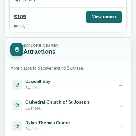
$185
View rooms
per night
EXPLORE NEARBY
Attractions
More places to discover around Swansea.
Caswell Bay
→
Swansea
Cathedral Church of St Joseph
→
Swansea
Dylan Thomas Centre
→
Swansea