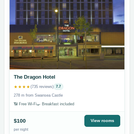
The Dragon Hotel
★★★★
(735 reviews)
7.7
278 m from Swansea Castle
📶 Free Wi-Fi
🍳 Breakfast included
$100
View rooms
per night