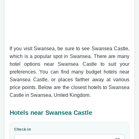
If you visit Swansea, be sure to see Swansea Castle,
which is a popular spot in Swansea. There are many
hotel options near Swansea Castle to suit your
preferences. You can find many budget hotels near
Swansea Castle, or places farther away at various
price points. Below are the closest hotels to Swansea
Castle in Swansea, United Kingdom.
Hotels near Swansea Castle
Check-in