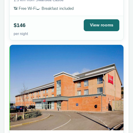
📶 Free Wi-Fi
🍳 Breakfast included
$146
View rooms
per night