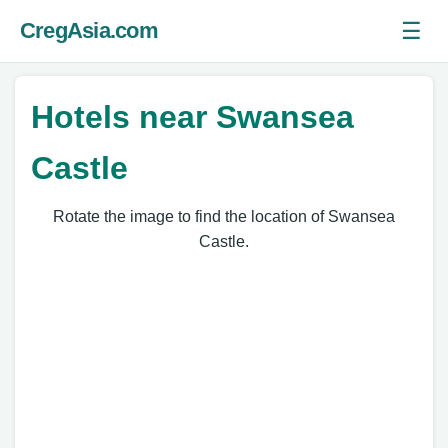
☰
CregAsia.com
Ope
Hotels near Swansea
Castle
Rotate the image to find the location of Swansea
Castle.