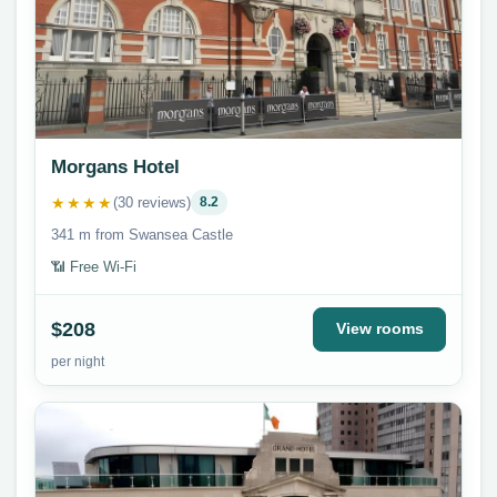
Morgans Hotel
★★★★
(30 reviews)
8.2
341 m from Swansea Castle
📶 Free Wi-Fi
$208
View rooms
per night