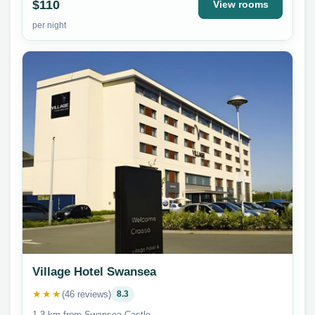
$110
View rooms
per night
Village Hotel Swansea
★★★
(46 reviews)
8.3
1.3 km from Swansea Castle