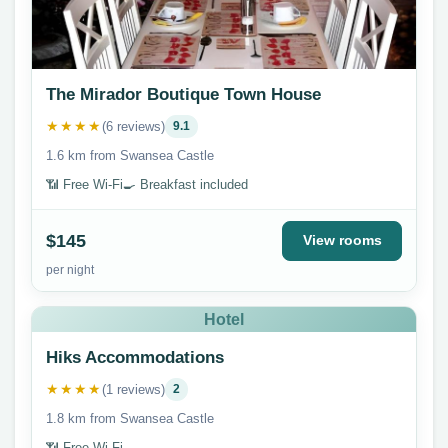
The Mirador Boutique Town House
★★★★
(6 reviews)
9.1
1.6 km from Swansea Castle
📶 Free Wi-Fi
🍳 Breakfast included
$145
View rooms
per night
Hotel
Hiks Accommodations
★★★★
(1 reviews)
2
1.8 km from Swansea Castle
📶 Free Wi-Fi