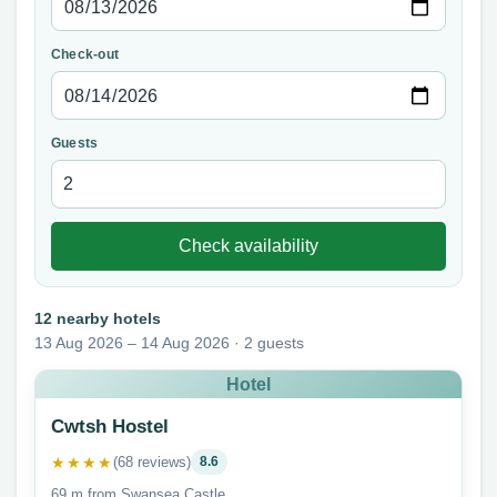
Check-out
Guests
Check availability
12 nearby hotels
13 Aug 2026 – 14 Aug 2026 · 2 guests
Hotel
Cwtsh Hostel
★★★★
(68 reviews)
8.6
69 m from Swansea Castle