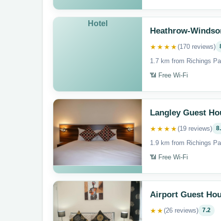
Hotel
Heathrow-Windso
★★★★
(170 reviews)
1.7 km from Richings Pa
📶 Free Wi-Fi
Langley Guest Ho
★★★★
(19 reviews)
8
1.9 km from Richings Pa
📶 Free Wi-Fi
Airport Guest Ho
★★
(26 reviews)
7.2