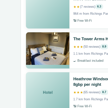
★★
(7 reviews)
6.3
964 m from Richings Par
📶 Free Wi-Fi
The Tower Arms H
★★★
(50 reviews)
8.9
1.1 km from Richings Pa
🍳 Breakfast included
Heathrow Windsor 
8gbp per night
★★★
Hotel
(65 reviews)
8.7
1.7 km from Richings Pa
📶 Free Wi-Fi