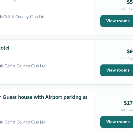
$5
per nig
k Golf & Country Club Ltd
View rooms
otel
$9
per nig
rk Golf & Country Club Ltd
View rooms
Guest house with Airport parking at
$17
per nig
View rooms
rk Golf & Country Club Ltd