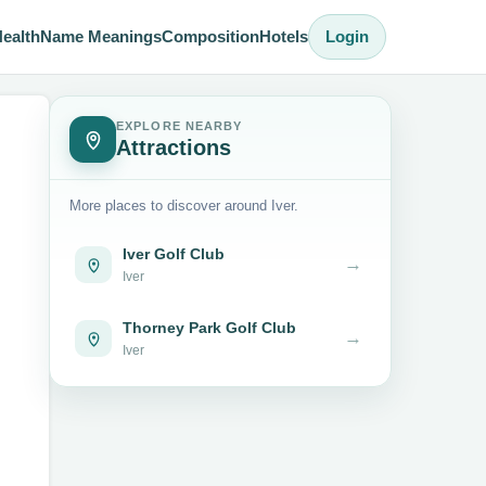
ealth
Name Meanings
Composition
Hotels
Login
EXPLORE NEARBY
Attractions
More places to discover around Iver.
Iver Golf Club
→
Iver
Thorney Park Golf Club
→
Iver