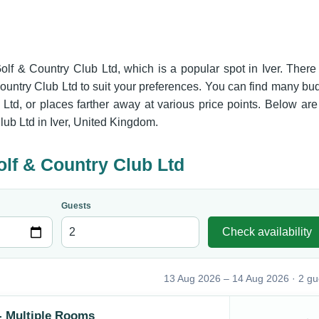
Golf & Country Club Ltd, which is a popular spot in Iver. There
ountry Club Ltd to suit your preferences. You can find many bu
Ltd, or places farther away at various price points. Below are
lub Ltd in Iver, United Kingdom.
olf & Country Club Ltd
Guests
Check availability
13 Aug 2026 – 14 Aug 2026 · 2 gu
- Multiple Rooms