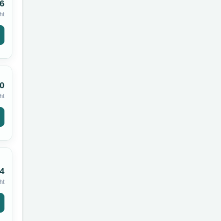
6
ht
0
ht
4
ht