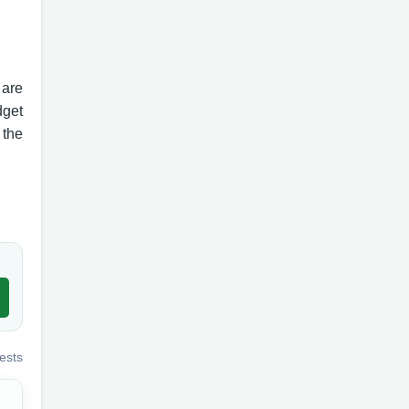
 are
dget
 the
ests