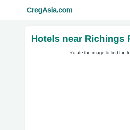
CregAsia.com
Hotels near Richings 
Rotate the image to find the l