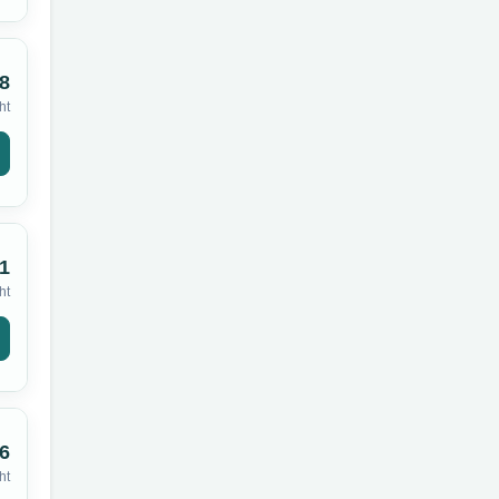
8
ht
1
ht
6
ht