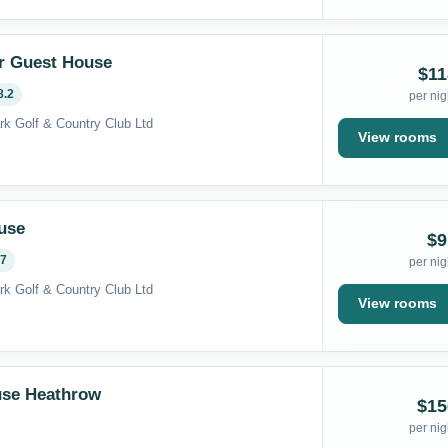
r Guest House
$11
8.2
per nig
rk Golf & Country Club Ltd
View rooms
use
$9
.7
per nig
rk Golf & Country Club Ltd
View rooms
use Heathrow
$15
per nig