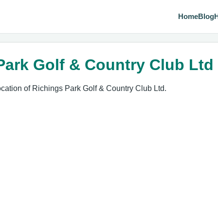
Home
Blog
H
Park Golf & Country Club Ltd
ocation of Richings Park Golf & Country Club Ltd.