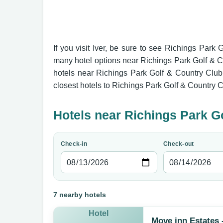
If you visit Iver, be sure to see Richings Park 
many hotel options near Richings Park Golf & C
hotels near Richings Park Golf & Country Club 
closest hotels to Richings Park Golf & Country C
Hotels near Richings Park G
Check-in
Check-out
7 nearby hotels
Hotel
Move inn Estates 