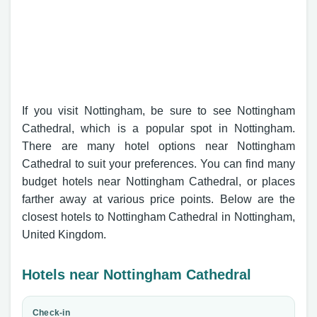
If you visit Nottingham, be sure to see Nottingham
Cathedral, which is a popular spot in Nottingham.
There are many hotel options near Nottingham
Cathedral to suit your preferences. You can find many
budget hotels near Nottingham Cathedral, or places
farther away at various price points. Below are the
closest hotels to Nottingham Cathedral in Nottingham,
United Kingdom.
Hotels near Nottingham Cathedral
Check-in