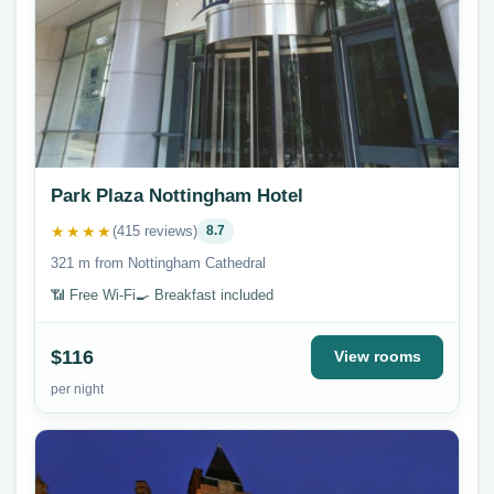
Park Plaza Nottingham Hotel
★★★★
(415 reviews)
8.7
321 m from Nottingham Cathedral
📶 Free Wi-Fi
🍳 Breakfast included
$116
View rooms
per night