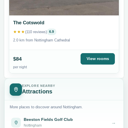
The Cotswold
★★★
(110 reviews)
6.9
2.0 km from Nottingham Cathedral
$84
View rooms
per night
EXPLORE NEARBY
Attractions
More places to discover around Nottingham.
Beeston Fields Golf Club
→
Nottingham