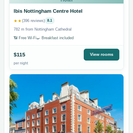
Ibis Nottingham Centre Hotel
★★
(396 reviews)
8.1
782 m from Nottingham Cathedral
📶 Free Wi-Fi
🍳 Breakfast included
$115
View rooms
per night