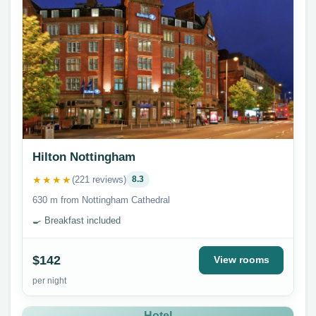
Hilton Nottingham
★★★★
(221 reviews)
8.3
630 m from Nottingham Cathedral
🍳 Breakfast included
$142
View rooms
per night
Hotel