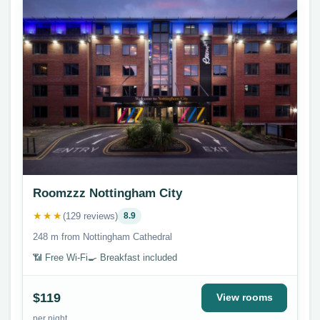
Roomzzz Nottingham City
★★★
(129 reviews)
8.9
248 m from Nottingham Cathedral
📶 Free Wi-Fi
🍳 Breakfast included
$119
View rooms
per night