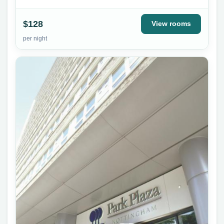
$128
View rooms
per night