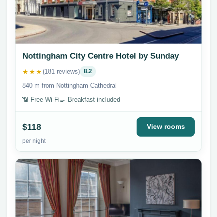
Nottingham City Centre Hotel by Sunday
★★★
(181 reviews)
8.2
840 m from Nottingham Cathedral
📶 Free Wi-Fi
🍳 Breakfast included
$118
View rooms
per night