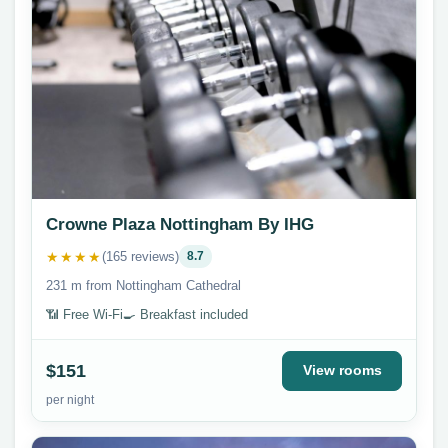
Crowne Plaza Nottingham By IHG
★★★★
(165 reviews)
8.7
231 m from Nottingham Cathedral
📶 Free Wi-Fi
🍳 Breakfast included
$151
View rooms
per night