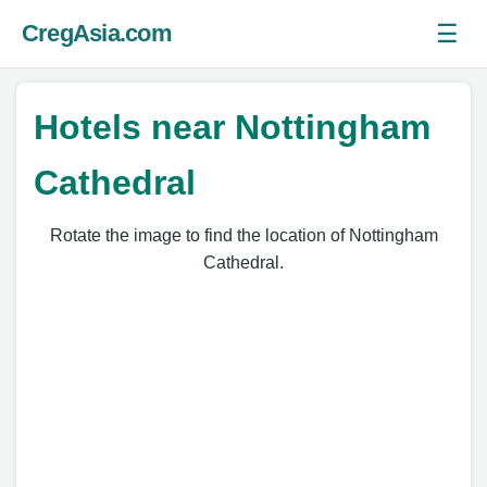
☰
CregAsia.com
Ope
Hotels near Nottingham
Cathedral
Rotate the image to find the location of Nottingham
Cathedral.