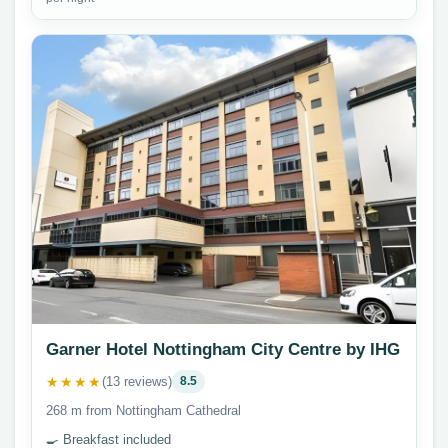
Garner Hotel Nottingham City Centre by IHG
★★★★
(13 reviews)
8.5
268 m from Nottingham Cathedral
🍳 Breakfast included