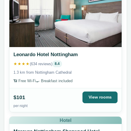
Leonardo Hotel Nottingham
★★★★
(634 reviews)
8.4
1.3 km from Nottingham Cathedral
📶 Free Wi-Fi
🍳 Breakfast included
$101
View rooms
per night
Hotel