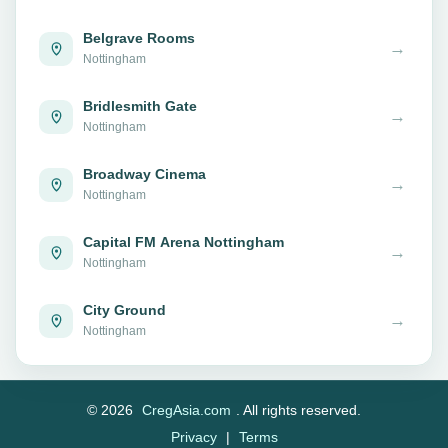
Belgrave Rooms
→
Nottingham
Bridlesmith Gate
→
Nottingham
Broadway Cinema
→
Nottingham
Capital FM Arena Nottingham
→
Nottingham
City Ground
→
Nottingham
© 2026
CregAsia.com
. All rights reserved.
Privacy
|
Terms