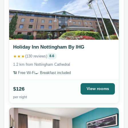
Holiday Inn Nottingham By IHG
★★★
(130 reviews)
8.6
1.2 km from Nottingham Cathedral
📶 Free Wi-Fi
🍳 Breakfast included
$126
View rooms
per night