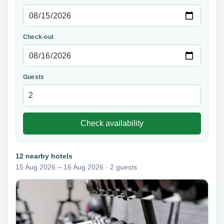
Check-out
Guests
Check availability
12 nearby hotels
15 Aug 2026 – 16 Aug 2026 · 2 guests