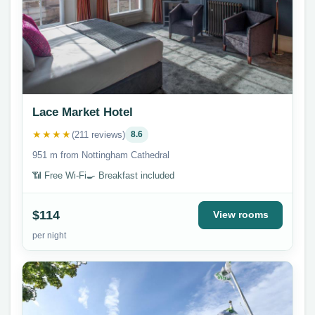
Lace Market Hotel
★★★★
(211 reviews)
8.6
951 m from Nottingham Cathedral
📶 Free Wi-Fi
🍳 Breakfast included
$114
View rooms
per night