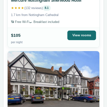
Mercure Nottingham Sherwood Hotel
★★★★
(132 reviews)
8.1
1.7 km from Nottingham Cathedral
📶 Free Wi-Fi
🍳 Breakfast included
$105
View rooms
per night