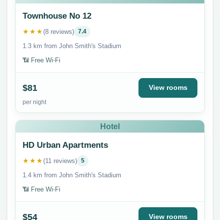
Townhouse No 12
★★★
(8 reviews)
7.4
1.3 km from John Smith's Stadium
📶 Free Wi-Fi
$81
View rooms
per night
Hotel
HD Urban Apartments
★★★
(11 reviews)
5
1.4 km from John Smith's Stadium
📶 Free Wi-Fi
$54
View rooms