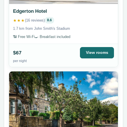
Edgerton Hotel
★★★
(16 reviews)
8.6
1.7 km from John Smith's Stadium
📶 Free Wi-Fi
🍳 Breakfast included
$67
View rooms
per night