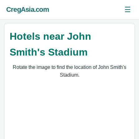
☰
CregAsia.com
Ope
Hotels near John
Smith's Stadium
Rotate the image to find the location of John Smith's
Stadium.