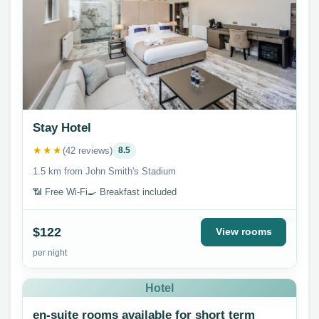
Stay Hotel
★★★
(42 reviews)
8.5
1.5 km from John Smith's Stadium
📶 Free Wi-Fi
🍳 Breakfast included
$122
View rooms
per night
Hotel
en-suite rooms available for short term