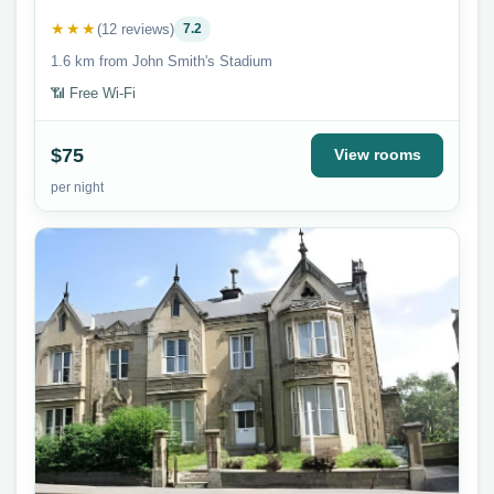
★★★
(12 reviews)
7.2
1.6 km from John Smith's Stadium
📶 Free Wi-Fi
$75
View rooms
per night