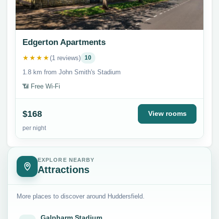
Edgerton Apartments
★★★★
(1 reviews)
10
1.8 km from John Smith's Stadium
📶 Free Wi-Fi
$168
View rooms
per night
EXPLORE NEARBY
Attractions
More places to discover around Huddersfield.
Galpharm Stadium