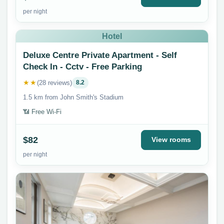
per night
Hotel
Deluxe Centre Private Apartment - Self
Check In - Cctv - Free Parking
★★
(28 reviews)
8.2
1.5 km from John Smith's Stadium
📶 Free Wi-Fi
$82
View rooms
per night