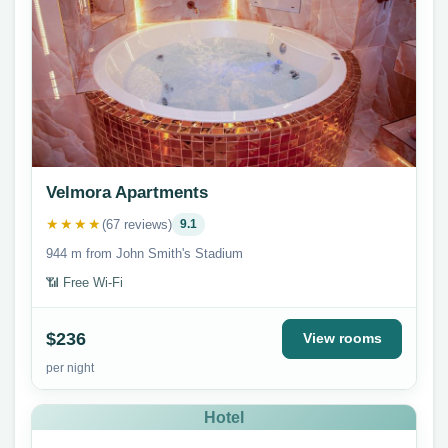
Velmora Apartments
★★★★
(67 reviews)
9.1
944 m from John Smith's Stadium
📶 Free Wi-Fi
$236
View rooms
per night
Hotel