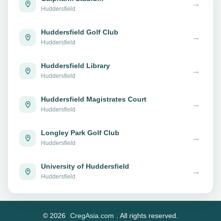
→
Huddersfield
Huddersfield Golf Club
→
Huddersfield
Huddersfield Library
→
Huddersfield
Huddersfield Magistrates Court
→
Huddersfield
Longley Park Golf Club
→
Huddersfield
University of Huddersfield
→
Huddersfield
© 2026
CregAsia.com
. All rights reserved.