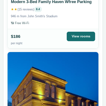
Modern 3-Bed Family Haven Wfree Parking
★★
(15 reviews)
8.4
946 m from John Smith's Stadium
📶 Free Wi-Fi
$186
View rooms
per night