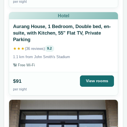
per night
Hotel
Aurang House, 1 Bedroom, Double bed, en-
suite, with Kitchen, 55" Flat TV, Private
Parking
★★★
(36 reviews)
9.2
1.1 km from John Smith's Stadium
📶 Free Wi-Fi
$91
View rooms
per night