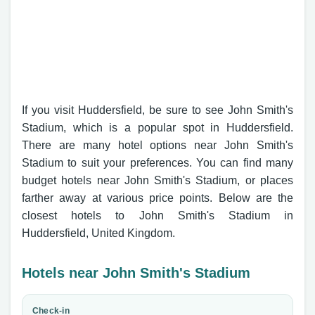
If you visit Huddersfield, be sure to see John Smith's
Stadium, which is a popular spot in Huddersfield.
There are many hotel options near John Smith's
Stadium to suit your preferences. You can find many
budget hotels near John Smith's Stadium, or places
farther away at various price points. Below are the
closest hotels to John Smith's Stadium in
Huddersfield, United Kingdom.
Hotels near John Smith's Stadium
Check-in