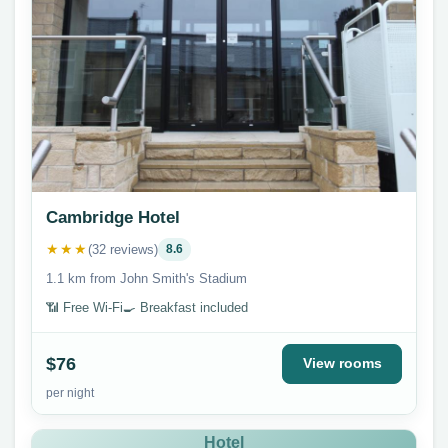
Cambridge Hotel
★★★
(32 reviews)
8.6
1.1 km from John Smith's Stadium
📶 Free Wi-Fi
🍳 Breakfast included
$76
View rooms
per night
Hotel