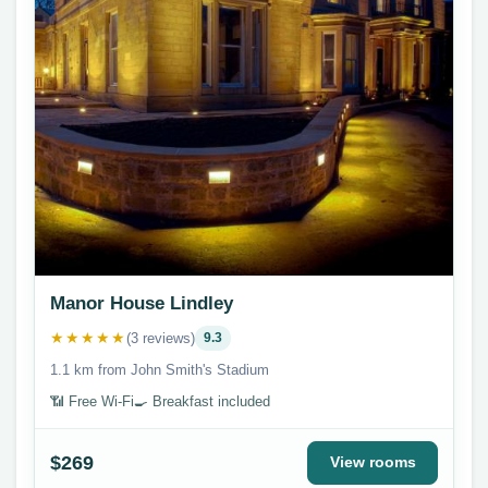
Manor House Lindley
★★★★★
(3 reviews)
9.3
1.1 km from John Smith's Stadium
📶 Free Wi-Fi
🍳 Breakfast included
$269
View rooms