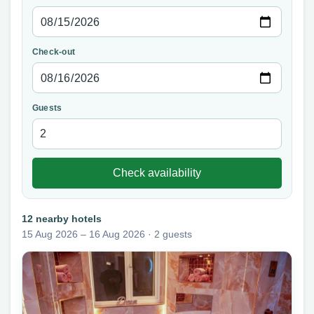
Check-out
Guests
Check availability
12 nearby hotels
15 Aug 2026 – 16 Aug 2026 · 2 guests