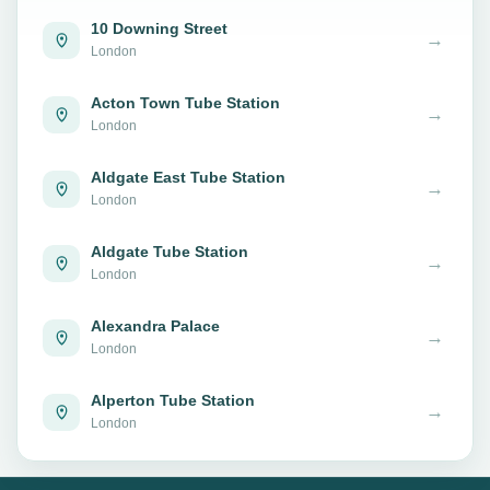
10 Downing Street
→
London
Acton Town Tube Station
→
London
Aldgate East Tube Station
→
London
Aldgate Tube Station
→
London
Alexandra Palace
→
London
Alperton Tube Station
→
London