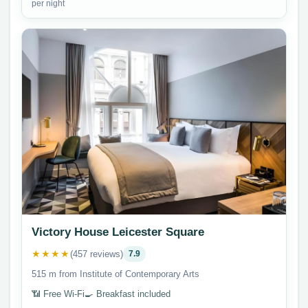
per night
Victory House Leicester Square
★★★★
(457 reviews)
7.9
515 m from Institute of Contemporary Arts
📶 Free Wi-Fi
🍳 Breakfast included