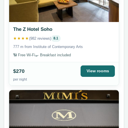
The Z Hotel Soho
★★★★
(982 reviews)
8.1
777 m from Institute of Contemporary Arts
📶 Free Wi-Fi
🍳 Breakfast included
$270
View rooms
per night