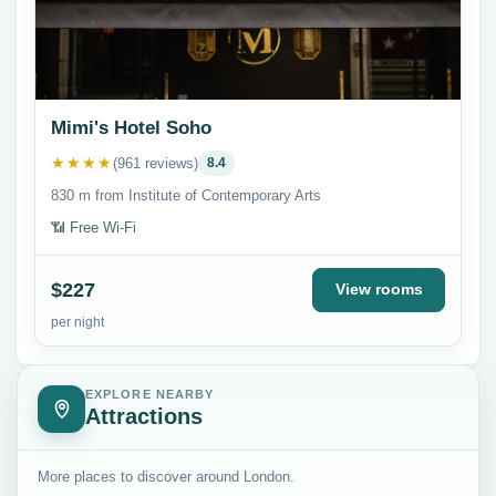
Mimi's Hotel Soho
★★★★
(961 reviews)
8.4
830 m from Institute of Contemporary Arts
📶 Free Wi-Fi
$227
View rooms
per night
EXPLORE NEARBY
Attractions
More places to discover around London.