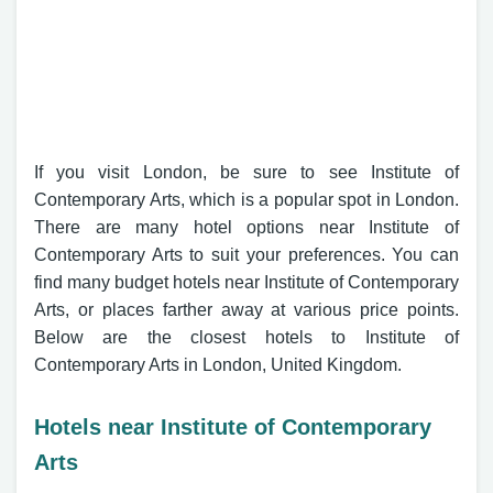
If you visit London, be sure to see Institute of
Contemporary Arts, which is a popular spot in London.
There are many hotel options near Institute of
Contemporary Arts to suit your preferences. You can
find many budget hotels near Institute of Contemporary
Arts, or places farther away at various price points.
Below are the closest hotels to Institute of
Contemporary Arts in London, United Kingdom.
Hotels near Institute of Contemporary
Arts