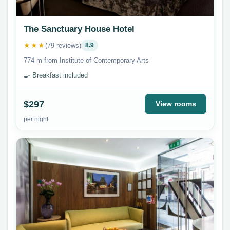
The Sanctuary House Hotel
★★★
(79 reviews)
8.9
774 m from Institute of Contemporary Arts
🍳 Breakfast included
$297
View rooms
per night