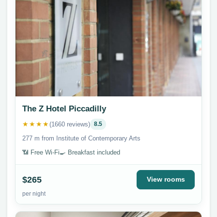
The Z Hotel Piccadilly
★★★★
(1660 reviews)
8.5
277 m from Institute of Contemporary Arts
📶 Free Wi-Fi
🍳 Breakfast included
$265
View rooms
per night