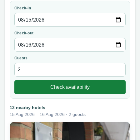
Check-in
Check-out
Guests
Check availability
12 nearby hotels
15 Aug 2026 – 16 Aug 2026 · 2 guests