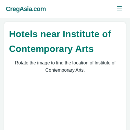
☰
CregAsia.com
Ope
Hotels near Institute of
Contemporary Arts
Rotate the image to find the location of Institute of
Contemporary Arts.