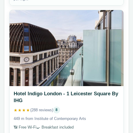
Hotel Indigo London - 1 Leicester Square By
IHG
★★★★
(288 reviews)
8
449 m from Institute of Contemporary Arts
📶 Free Wi-Fi
🍳 Breakfast included