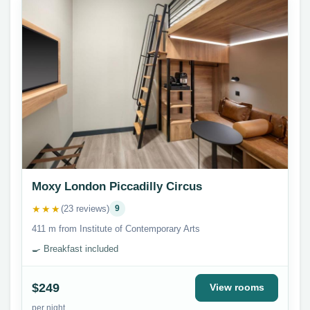
Moxy London Piccadilly Circus
★★★
(23 reviews)
9
411 m from Institute of Contemporary Arts
🍳 Breakfast included
$249
View rooms
per night