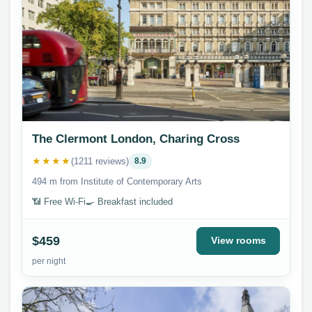
The Clermont London, Charing Cross
★★★★
(1211 reviews)
8.9
494 m from Institute of Contemporary Arts
📶 Free Wi-Fi
🍳 Breakfast included
$459
View rooms
per night