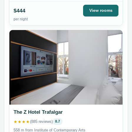
$444
View rooms
per night
The Z Hotel Trafalgar
★★★★
(885 reviews)
8.7
558 m from Institute of Contemporary Arts