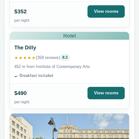
$352
View rooms
per night
Hotel
The Dilly
★★★★★
(358 reviews)
8.3
452 m from Institute of Contemporary Arts
🍳 Breakfast included
$490
View rooms
per night