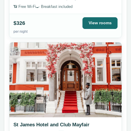
📶 Free Wi-Fi
🍳 Breakfast included
$326
View rooms
per night
St James Hotel and Club Mayfair