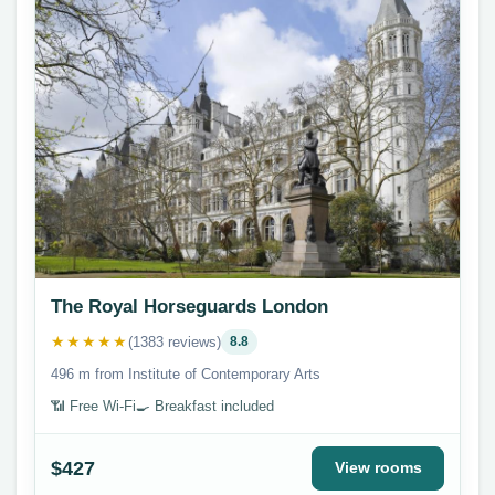
The Royal Horseguards London
★★★★★
(1383 reviews)
8.8
496 m from Institute of Contemporary Arts
📶 Free Wi-Fi
🍳 Breakfast included
$427
View rooms