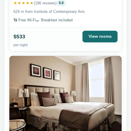
★★★★★
(196 reviews)
8.8
624 m from Institute of Contemporary Arts
📶 Free Wi-Fi
🍳 Breakfast included
$533
View rooms
per night