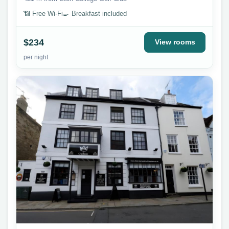
📶 Free Wi-Fi
🍳 Breakfast included
$234
View rooms
per night