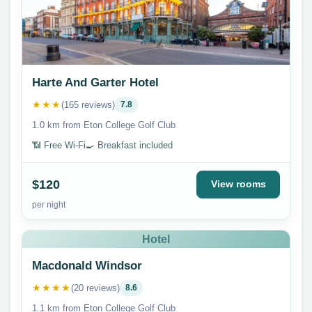
Harte And Garter Hotel
★★★
(165 reviews)
7.8
1.0 km from Eton College Golf Club
📶 Free Wi-Fi
🍳 Breakfast included
$120
View rooms
per night
Hotel
Macdonald Windsor
★★★★
(20 reviews)
8.6
1.1 km from Eton College Golf Club