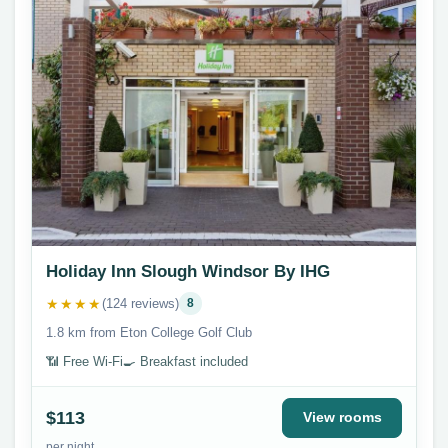
Holiday Inn Slough Windsor By IHG
★★★★
(124 reviews)
8
1.8 km from Eton College Golf Club
📶 Free Wi-Fi
🍳 Breakfast included
$113
View rooms
per night