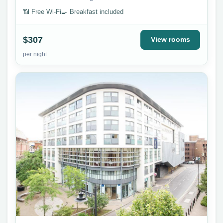
📶 Free Wi-Fi
🍳 Breakfast included
$307
View rooms
per night