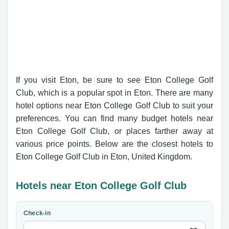
If you visit Eton, be sure to see Eton College Golf
Club, which is a popular spot in Eton. There are many
hotel options near Eton College Golf Club to suit your
preferences. You can find many budget hotels near
Eton College Golf Club, or places farther away at
various price points. Below are the closest hotels to
Eton College Golf Club in Eton, United Kingdom.
Hotels near Eton College Golf Club
Check-in