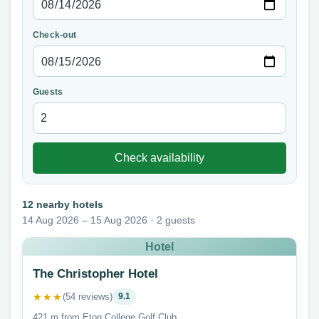
Check-out
Guests
Check availability
12 nearby hotels
14 Aug 2026 – 15 Aug 2026 · 2 guests
Hotel
The Christopher Hotel
★★★
(54 reviews)
9.1
421 m from Eton College Golf Club