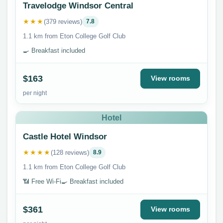
Travelodge Windsor Central
★★★
(379 reviews)
7.8
1.1 km from Eton College Golf Club
🍳 Breakfast included
$163
View rooms
per night
Hotel
Castle Hotel Windsor
★★★★
(128 reviews)
8.9
1.1 km from Eton College Golf Club
📶 Free Wi-Fi
🍳 Breakfast included
$361
View rooms