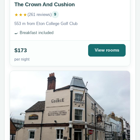
The Crown And Cushion
★★★
(261 reviews)
9
553 m from Eton College Golf Club
🍳 Breakfast included
$173
View rooms
per night