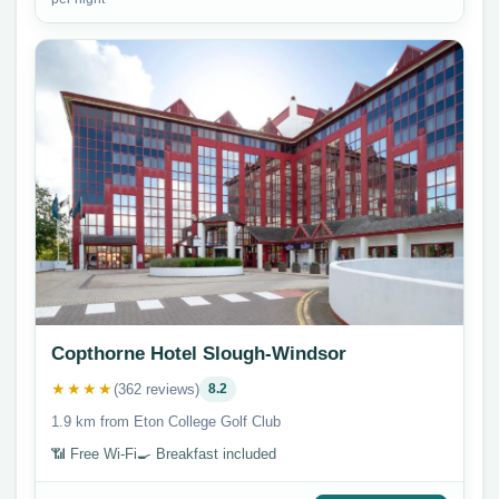
Copthorne Hotel Slough-Windsor
★★★★
(362 reviews)
8.2
1.9 km from Eton College Golf Club
📶 Free Wi-Fi
🍳 Breakfast included