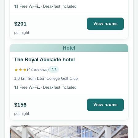
📶 Free Wi-Fi
🍳 Breakfast included
$201
View rooms
per night
Hotel
The Royal Adelaide hotel
★★★
(42 reviews)
7.7
1.8 km from Eton College Golf Club
📶 Free Wi-Fi
🍳 Breakfast included
$156
View rooms
per night