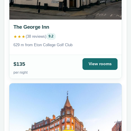
The George Inn
★★★
(38 reviews)
9.2
629 m from Eton College Golf Club
$135
View rooms
per night