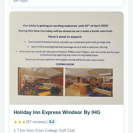
per night
Holiday Inn Express Windsor By IHG
★★★
(87 reviews)
8.2
1.7 km from Eton College Golf Club