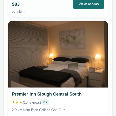
$83
View rooms
per night
Premier Inn Slough Central South
★★★
(10 reviews)
7.7
2.0 km from Eton College Golf Club