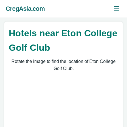
☰
CregAsia.com
Ope
Hotels near Eton College
Golf Club
Rotate the image to find the location of Eton College
Golf Club.