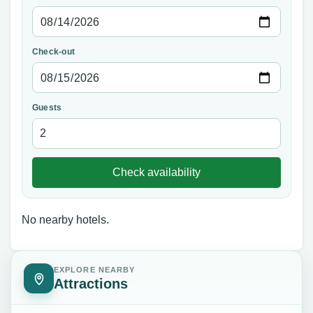
Check-out
Guests
Check availability
No nearby hotels.
EXPLORE NEARBY
Attractions