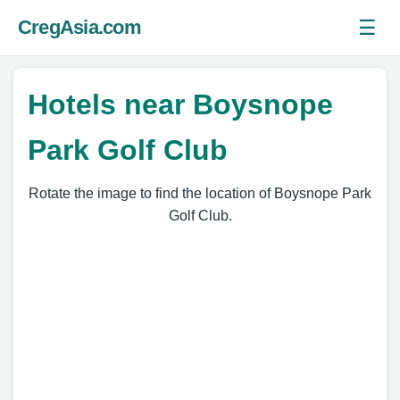
☰
CregAsia.com
Ope
Hotels near Boysnope
Park Golf Club
Rotate the image to find the location of Boysnope Park
Golf Club.