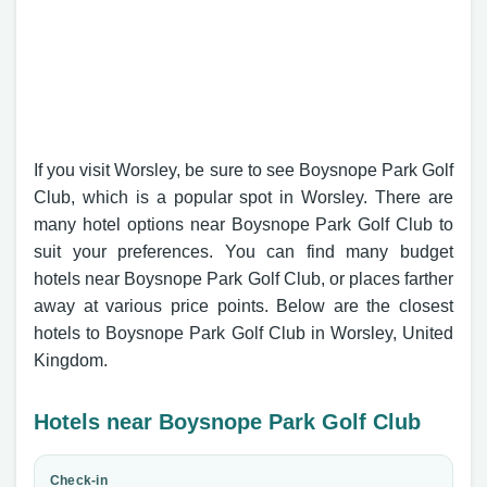
If you visit Worsley, be sure to see Boysnope Park Golf
Club, which is a popular spot in Worsley. There are
many hotel options near Boysnope Park Golf Club to
suit your preferences. You can find many budget
hotels near Boysnope Park Golf Club, or places farther
away at various price points. Below are the closest
hotels to Boysnope Park Golf Club in Worsley, United
Kingdom.
Hotels near Boysnope Park Golf Club
Check-in