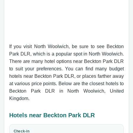
If you visit North Woolwich, be sure to see Beckton
Park DLR, which is a popular spot in North Woolwich.
There are many hotel options near Beckton Park DLR
to suit your preferences. You can find many budget
hotels near Beckton Park DLR, or places farther away
at various price points. Below are the closest hotels to
Beckton Park DLR in North Woolwich, United
Kingdom.
Hotels near Beckton Park DLR
Check-in