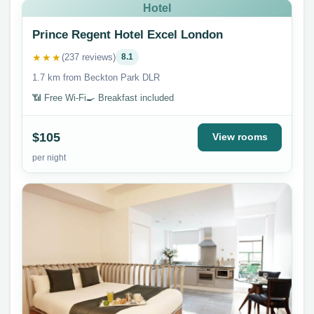
Hotel
Prince Regent Hotel Excel London
★★★
(237 reviews)
8.1
1.7 km from Beckton Park DLR
📶 Free Wi-Fi
🍳 Breakfast included
$105
View rooms
per night