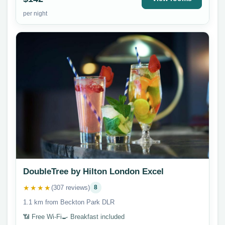
per night
DoubleTree by Hilton London Excel
★★★★
(307 reviews)
8
1.1 km from Beckton Park DLR
📶 Free Wi-Fi
🍳 Breakfast included