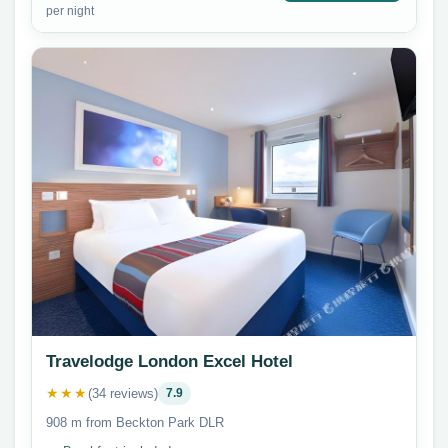
per night
Travelodge London Excel Hotel
★★★
(34 reviews)
7.9
908 m from Beckton Park DLR