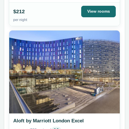
$212
View rooms
per night
Aloft by Marriott London Excel