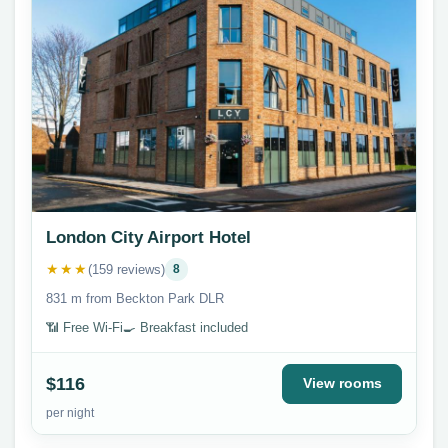
London City Airport Hotel
★★★
(159 reviews)
8
831 m from Beckton Park DLR
📶 Free Wi-Fi
🍳 Breakfast included
$116
View rooms
per night