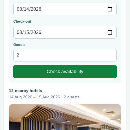
Check-out
Guests
Check availability
12 nearby hotels
14 Aug 2026 – 15 Aug 2026 · 2 guests