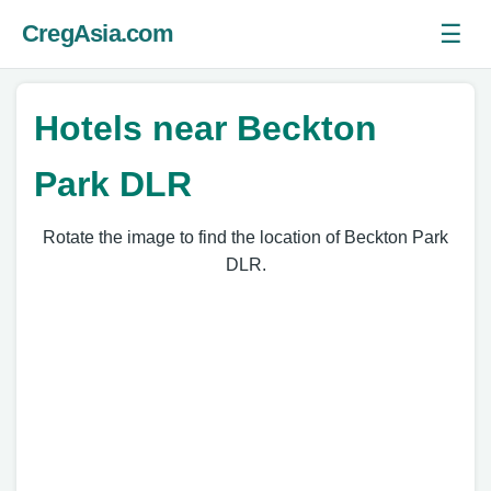
☰
CregAsia.com
Ope
Hotels near Beckton
Park DLR
Rotate the image to find the location of Beckton Park
DLR.