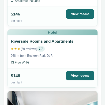
🍳 Breakfast included
$146
View rooms
per night
Hotel
Riverside Rooms and Apartments
★★★
(69 reviews)
7.7
968 m from Beckton Park DLR
📶 Free Wi-Fi
$148
View rooms
per night