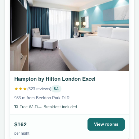
Hampton by Hilton London Excel
★★★
(623 reviews)
8.1
983 m from Beckton Park DLR
📶 Free Wi-Fi
🍳 Breakfast included
$162
View rooms
per night