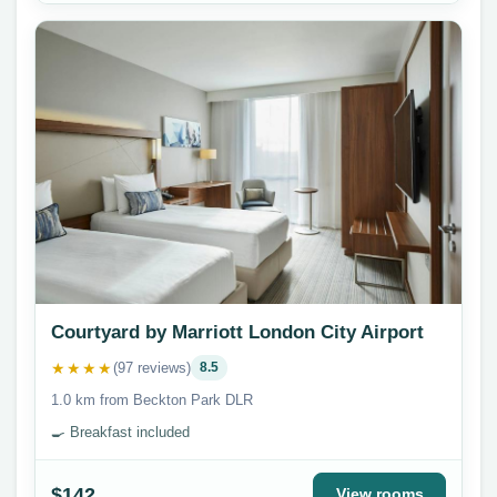
Courtyard by Marriott London City Airport
★★★★
(97 reviews)
8.5
1.0 km from Beckton Park DLR
🍳 Breakfast included
$142
View rooms