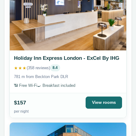
Holiday Inn Express London - ExCel By IHG
★★★
(358 reviews)
8.4
781 m from Beckton Park DLR
📶 Free Wi-Fi
🍳 Breakfast included
$157
View rooms
per night