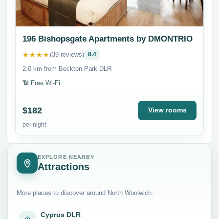
196 Bishopsgate Apartments by DMONTRIO
★★★★
(39 reviews)
8.4
2.0 km from Beckton Park DLR
📶 Free Wi-Fi
$182
View rooms
per night
EXPLORE NEARBY
Attractions
More places to discover around North Woolwich.
Cyprus DLR