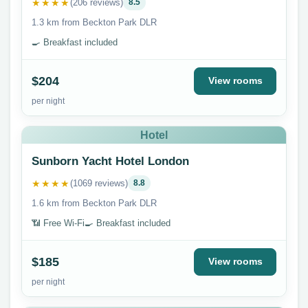
★★★★
(206 reviews)
8.5
1.3 km from Beckton Park DLR
🍳 Breakfast included
$204
View rooms
per night
Hotel
Sunborn Yacht Hotel London
★★★★
(1069 reviews)
8.8
1.6 km from Beckton Park DLR
📶 Free Wi-Fi
🍳 Breakfast included
$185
View rooms
per night