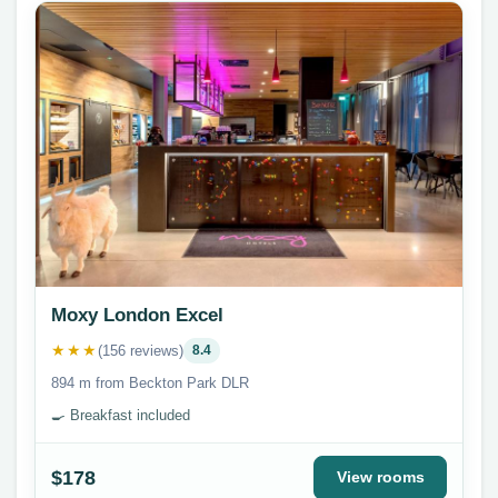
Moxy London Excel
★★★
(156 reviews)
8.4
894 m from Beckton Park DLR
🍳 Breakfast included
$178
View rooms