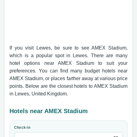
If you visit Lewes, be sure to see AMEX Stadium,
which is a popular spot in Lewes. There are many
hotel options near AMEX Stadium to suit your
preferences. You can find many budget hotels near
AMEX Stadium, or places farther away at various price
points. Below are the closest hotels to AMEX Stadium
in Lewes, United Kingdom.
Hotels near AMEX Stadium
Check-in