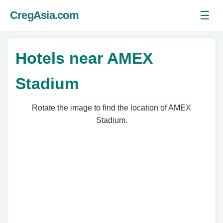
☰
CregAsia.com
Ope
Hotels near AMEX
Stadium
Rotate the image to find the location of AMEX
Stadium.