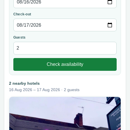
Check-out
Guests
Check availability
2 nearby hotels
16 Aug 2026 – 17 Aug 2026 · 2 guests