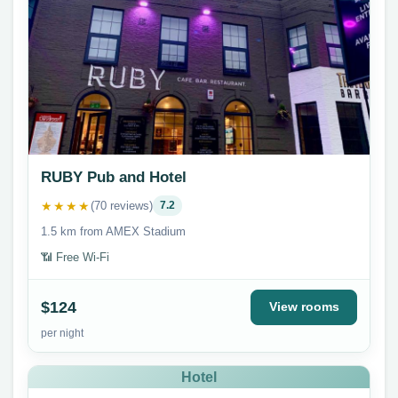
RUBY Pub and Hotel
★★★★
(70 reviews)
7.2
1.5 km from AMEX Stadium
📶 Free Wi-Fi
$124
View rooms
per night
Hotel