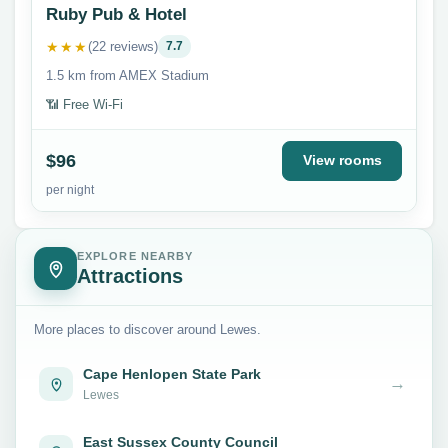
Ruby Pub & Hotel
★★★
(22 reviews)
7.7
1.5 km from AMEX Stadium
📶 Free Wi-Fi
$96
View rooms
per night
EXPLORE NEARBY
Attractions
More places to discover around Lewes.
Cape Henlopen State Park
→
Lewes
East Sussex County Council